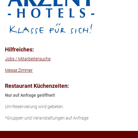
Hilfreiches:
Jobs / Mitarbeitersuche
Messe Zimmer
Restaurant Küchenzeiten:
Nur auf Anfrage geöffnet!
Um Reservierung wird gebeten.
*Gruppen und Veranstaltungen auf Anfrage