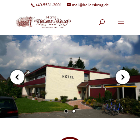
+49-5531-2001
mail@hellerskrug.de