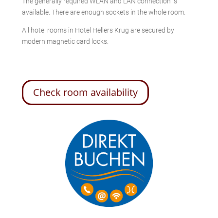
The generally required WLAN and LAN connection is
available. There are enough sockets in the whole room.
All hotel rooms in Hotel Hellers Krug are secured by
modern magnetic card locks.
Check room availability