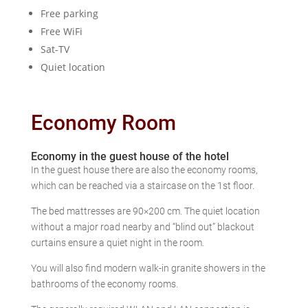
Free parking
Free WiFi
Sat-TV
Quiet location
Economy Room
Economy in the guest house of the hotel
In the guest house there are also the economy rooms,
which can be reached via a staircase on the 1st floor.
The bed mattresses are 90×200 cm. The quiet location
without a major road nearby and “blind out” blackout
curtains ensure a quiet night in the room.
You will also find modern walk-in granite showers in the
bathrooms of the economy rooms.