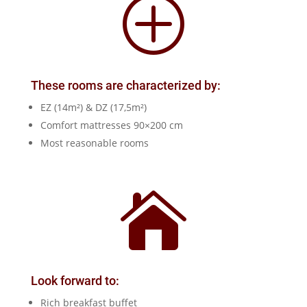
P
These rooms are characterized by:
EZ (14m²) & DZ (17,5m²)
Comfort mattresses 90×200 cm
Most reasonable rooms

Look forward to:
Rich breakfast buffet