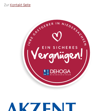
Zur
Kontakt Seite