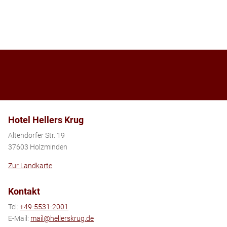
Hotel Hellers Krug
Altendorfer Str. 19
37603 Holzminden
Zur Landkarte
Kontakt
Tel:
+49-5531-2001
E-Mail:
mail@hellerskrug.de