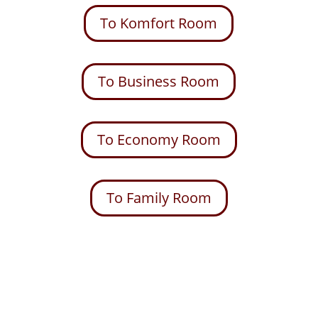
To Komfort Room
To Business Room
To Economy Room
To Family Room